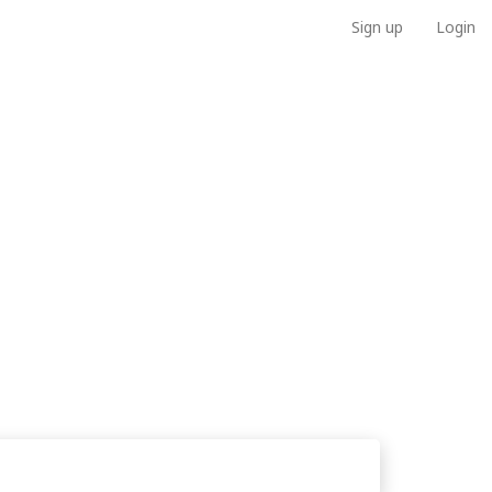
Sign up
Login