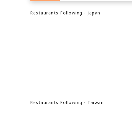
Restaurants Following - Japan
Restaurants Following - Taiwan