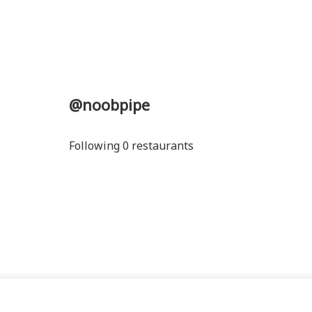
@noobpipe
Following 0 restaurants