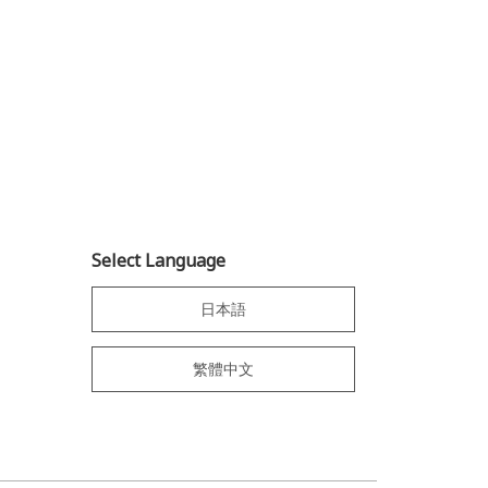
Select Language
日本語
繁體中文