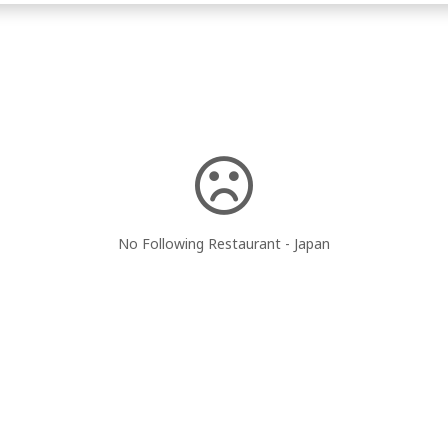
No Following Restaurant - Japan