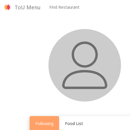
ToU Menu
Find Restaurant
Following
Food List