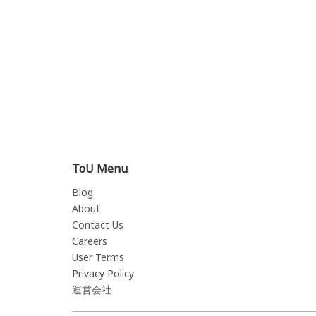
ToU Menu
Blog
About
Contact Us
Careers
User Terms
Privacy Policy
運営会社