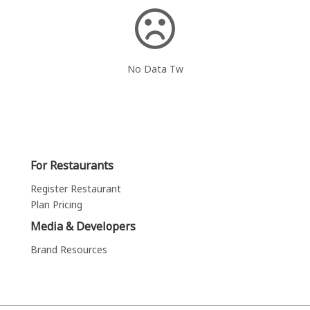
No Data Tw
For Restaurants
Register Restaurant
Plan Pricing
Media & Developers
Brand Resources