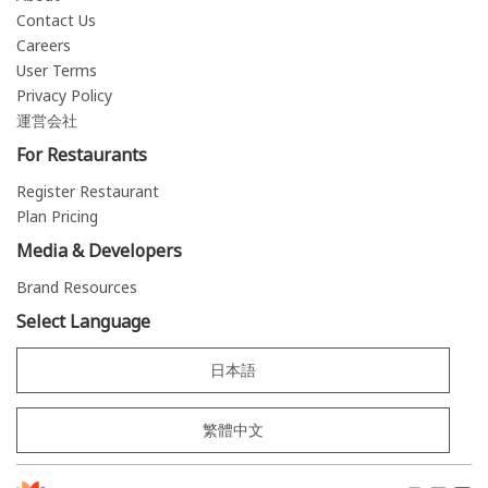
Contact Us
Careers
User Terms
Privacy Policy
運営会社
For Restaurants
Register Restaurant
Plan Pricing
Media & Developers
Brand Resources
Select Language
日本語
繁體中文