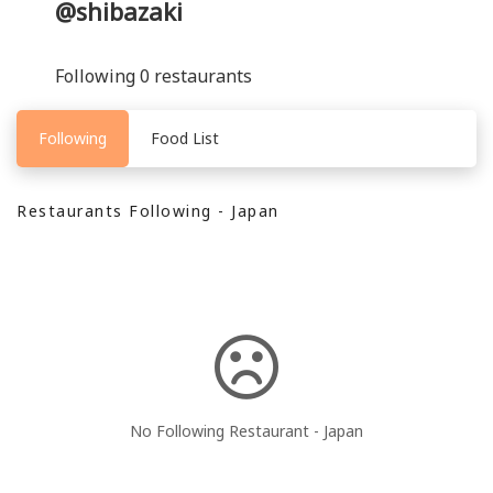
@shibazaki
Following 0 restaurants
Following
Food List
Restaurants Following - Japan
No Following Restaurant - Japan