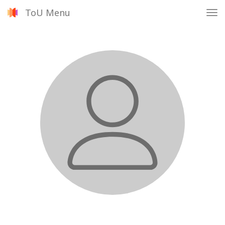
ToU Menu
Tog
nav