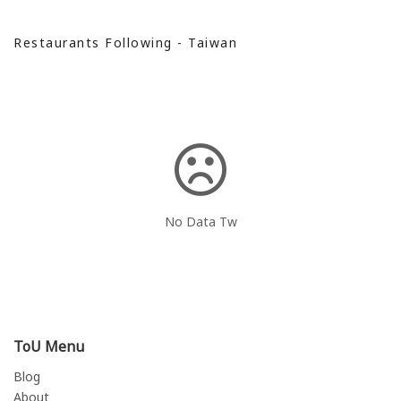
Restaurants Following - Taiwan
No Data Tw
ToU Menu
Blog
About