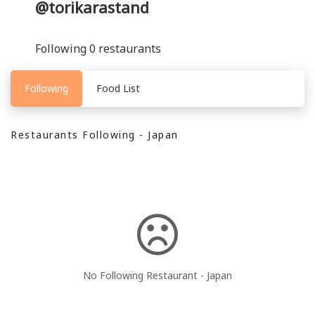
@torikarastand
Following 0 restaurants
Following
Food List
Restaurants Following - Japan
No Following Restaurant - Japan