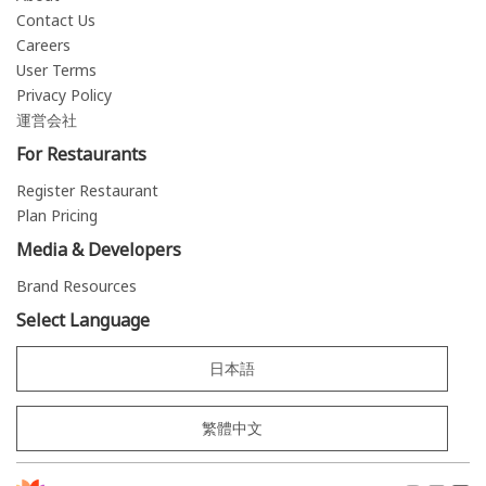
Contact Us
Careers
User Terms
Privacy Policy
運営会社
For Restaurants
Register Restaurant
Plan Pricing
Media & Developers
Brand Resources
Select Language
日本語
繁體中文