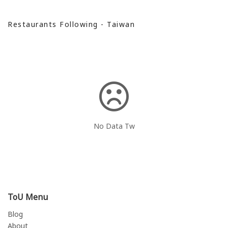
Restaurants Following - Taiwan
No Data Tw
ToU Menu
Blog
About