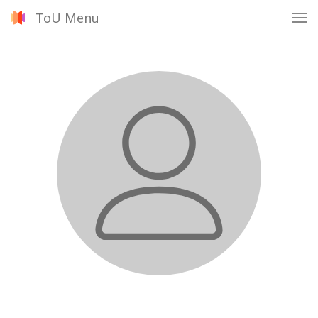
ToU Menu
Tog
nav