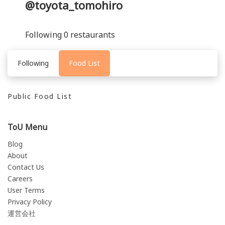
@toyota_tomohiro
Following 0 restaurants
Following
Food List
Public Food List
ToU Menu
Blog
About
Contact Us
Careers
User Terms
Privacy Policy
運営会社