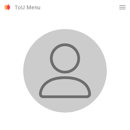
ToU Menu
Tog
nav