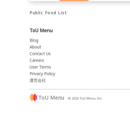
Public Food List
ToU Menu
Blog
About
Contact Us
Careers
User Terms
Privacy Policy
運営会社
ToU Menu
© 2025 ToU Menu, Inc.