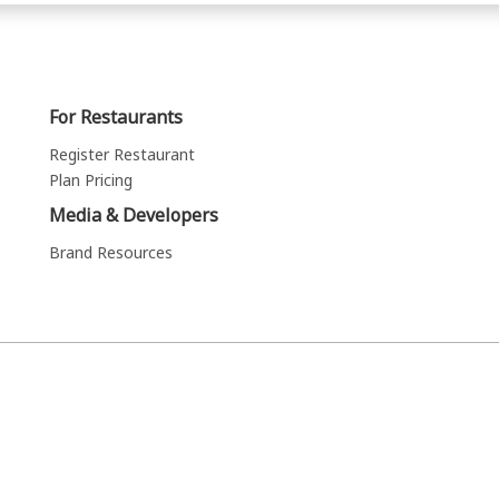
For Restaurants
Register Restaurant
Plan Pricing
Media & Developers
Brand Resources