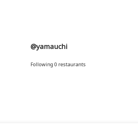
@yamauchi
Following 0 restaurants