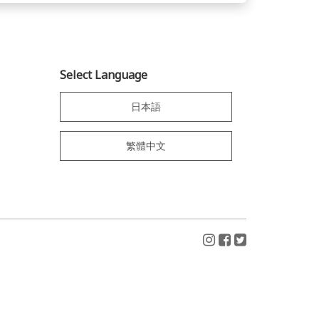
Select Language
日本語
繁體中文