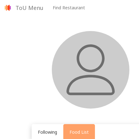
ToU Menu
Find Restaurant
Following
Food List