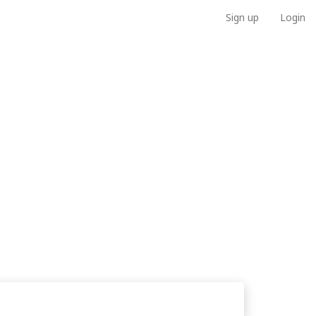
Sign up
Login