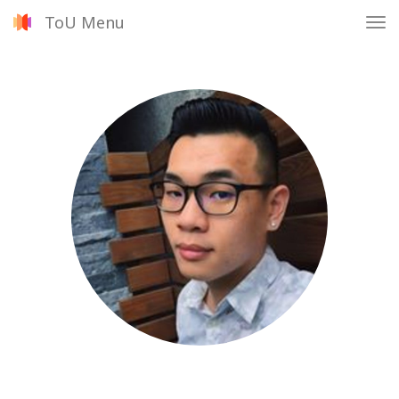
ToU Menu
Tog
nav