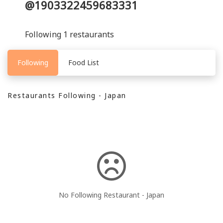
@1903322459683331
Following 1 restaurants
Following
Food List
Restaurants Following - Japan
No Following Restaurant - Japan