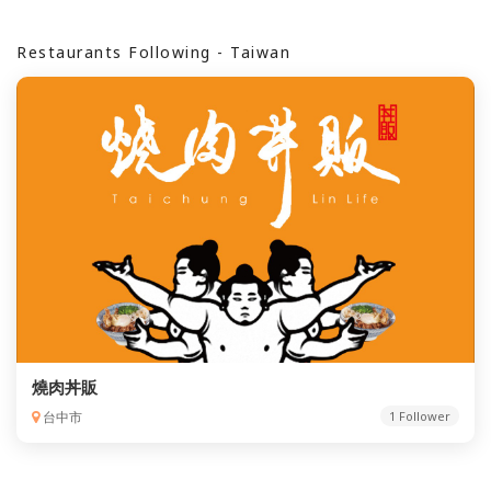
Restaurants Following - Taiwan
燒肉丼販
台中市
1 Follower