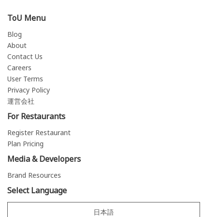
ToU Menu
Blog
About
Contact Us
Careers
User Terms
Privacy Policy
運営会社
For Restaurants
Register Restaurant
Plan Pricing
Media & Developers
Brand Resources
Select Language
日本語