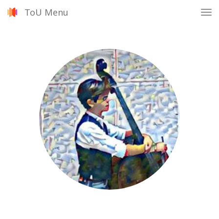
ToU Menu
Tog
nav