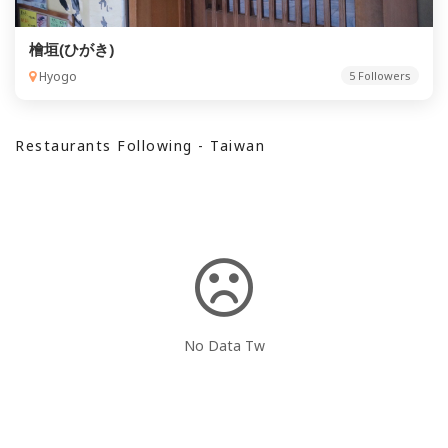
檜垣(ひがき)
Hyogo
5 Followers
Restaurants Following - Taiwan
No Data Tw