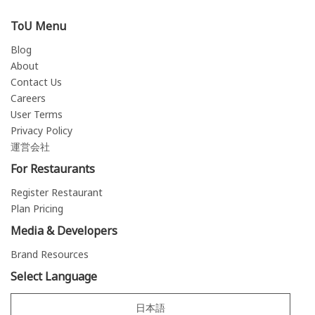
ToU Menu
Blog
About
Contact Us
Careers
User Terms
Privacy Policy
運営会社
For Restaurants
Register Restaurant
Plan Pricing
Media & Developers
Brand Resources
Select Language
日本語