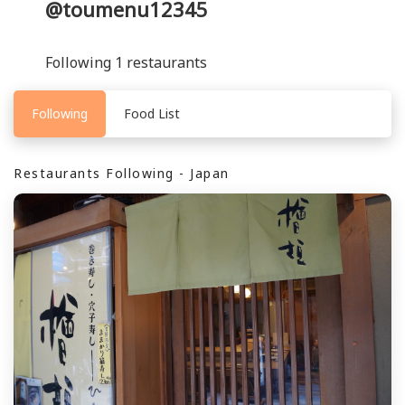
@toumenu12345
Following 1 restaurants
Following
Food List
Restaurants Following - Japan